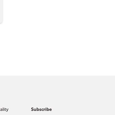
ality
Subscribe