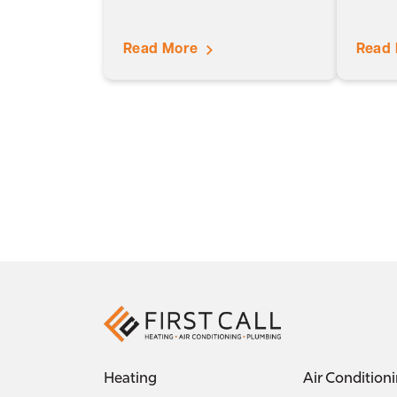
Read More
Read
Heating
Air Condition