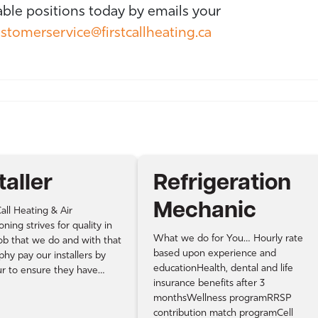
able positions today by emails your
stomerservice@firstcallheating.ca
taller
Refrigeration
Mechanic
all Heating & Air
oning strives for quality in
What we do for You… Hourly rate
ob that we do and with that
based upon experience and
phy pay our installers by
educationHealth, dental and life
ur to ensure they have…
insurance benefits after 3
monthsWellness programRRSP
contribution match programCell