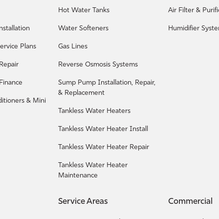
Hot Water Tanks
Air Filter & Puri
nstallation
Water Softeners
Humidifier Syst
ervice Plans
Gas Lines
 Repair
Reverse Osmosis Systems
 Finance
Sump Pump Installation, Repair,
& Replacement
ditioners & Mini
Tankless Water Heaters
Tankless Water Heater Install
Tankless Water Heater Repair
Tankless Water Heater
Maintenance
Service Areas
Commercial