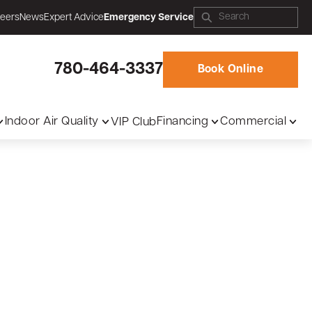
eers
News
Expert Advice
Emergency Service
780-464-3337
Book Online
Indoor Air Quality
Financing
Commercial
VIP Club