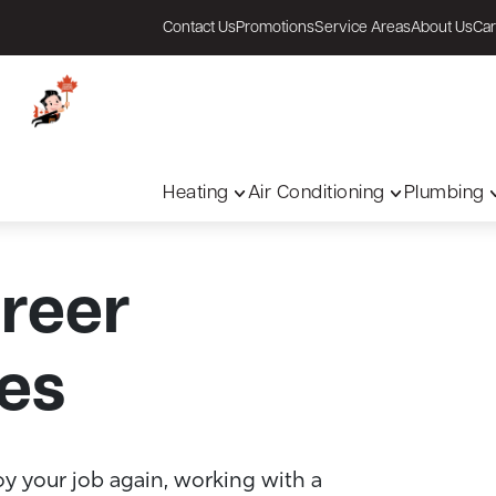
Contact Us
Promotions
Service Areas
About Us
Car
Heating
Air Conditioning
Plumbing
areer
es
oy your job again, working with a