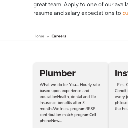
great team. Apply to one of our avail
resume and salary expectations to
cu
Home
»
Careers
Plumber
Ins
What we do for You… Hourly rate
First C
based upon experience and
Conditi
educationHealth, dental and life
every j
insurance benefits after 3
philoso
monthsWellness programRRSP
the ho
contribution match programCell
phoneNew…