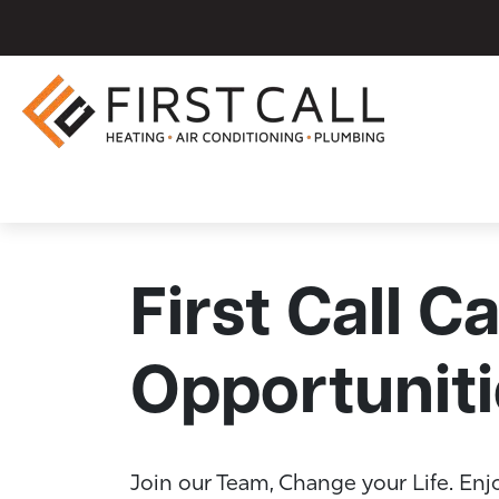
First Call C
Opportuniti
Join our Team, Change your Life. Enj