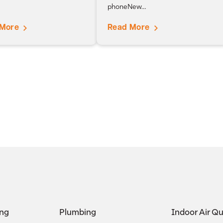
phoneNew…
 More
Read More
ing
Plumbing
Indoor Air Qu