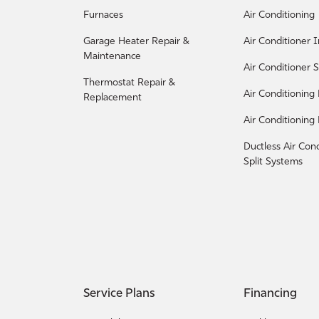
Furnaces
Air Conditioning
Garage Heater Repair &
Air Conditioner I
Maintenance
Air Conditioner S
Thermostat Repair &
Air Conditioning
Replacement
Air Conditioning
Ductless Air Con
Split Systems
Service Plans
Financing