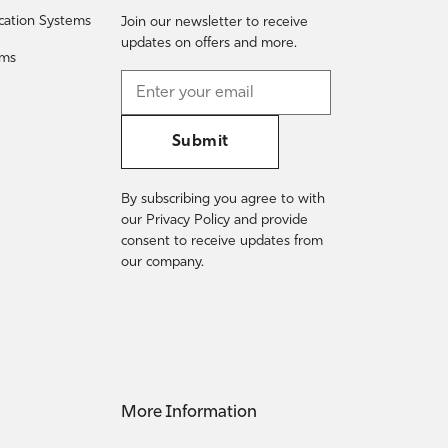
fication Systems
Join our newsletter to receive
updates on offers and more.
ems
Submit
By subscribing you agree to with
our Privacy Policy and provide
consent to receive updates from
our company.
More Information