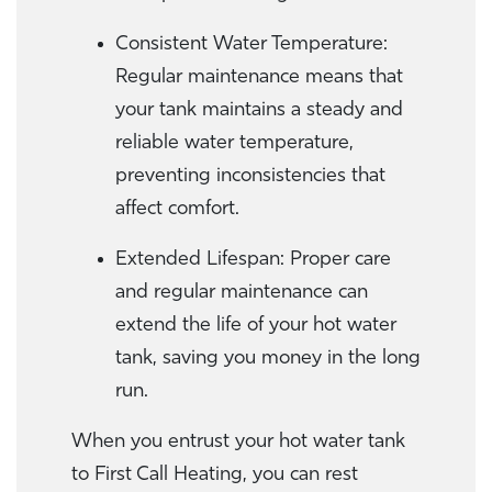
Consistent Water Temperature:
Regular maintenance means that
your tank maintains a steady and
reliable water temperature,
preventing inconsistencies that
affect comfort.
Extended Lifespan: Proper care
and regular maintenance can
extend the life of your hot water
tank, saving you money in the long
run.
When you entrust your hot water tank
to First Call Heating, you can rest