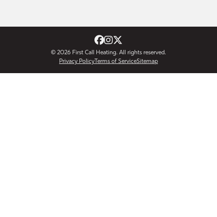
© 2026
First Call Heating
. All rights reserved.
Privacy Policy
Terms of Service
Sitemap