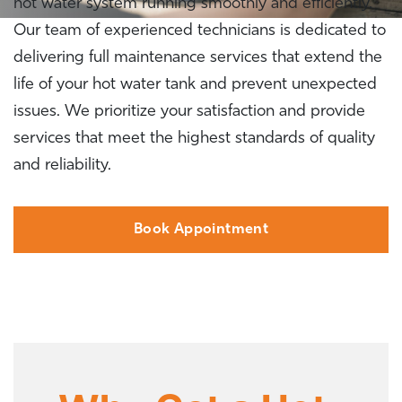
hot water system running smoothly and efficiently.
Our team of experienced technicians is dedicated to
delivering full maintenance services that extend the
life of your hot water tank and prevent unexpected
issues. We prioritize your satisfaction and provide
services that meet the highest standards of quality
and reliability.
Book Appointment