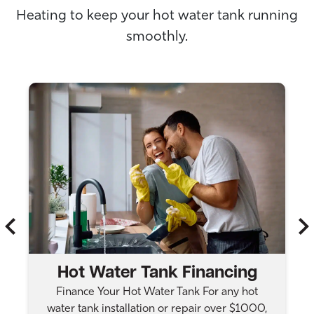
Heating to keep your hot water tank running
smoothly.
Hot Water Tank Financing
Finance Your Hot Water Tank For any hot
water tank installation or repair over $1000,