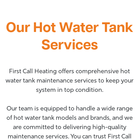
Our Hot Water Tank
Services
First Call Heating offers comprehensive hot
water tank maintenance services to keep your
system in top condition.
Our team is equipped to handle a wide range
of hot water tank models and brands, and we
are committed to delivering high-quality
maintenance services. You can trust First Call