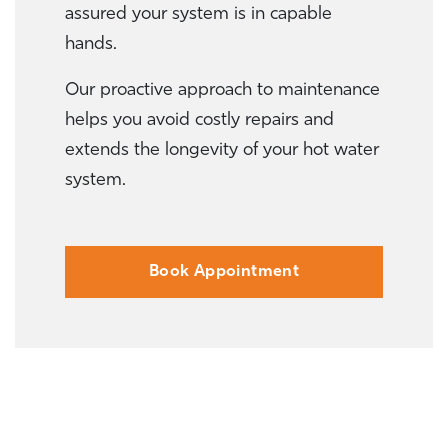
assured your system is in capable
hands.
Our proactive approach to maintenance
helps you avoid costly repairs and
extends the longevity of your hot water
system.
Book Appointment