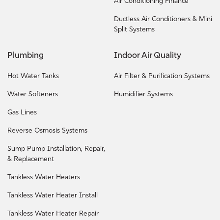
Air Conditioning Finance
Ductless Air Conditioners & Mini
Split Systems
Plumbing
Indoor Air Quality
Hot Water Tanks
Air Filter & Purification Systems
Water Softeners
Humidifier Systems
Gas Lines
Reverse Osmosis Systems
Sump Pump Installation, Repair,
& Replacement
Tankless Water Heaters
Tankless Water Heater Install
Tankless Water Heater Repair