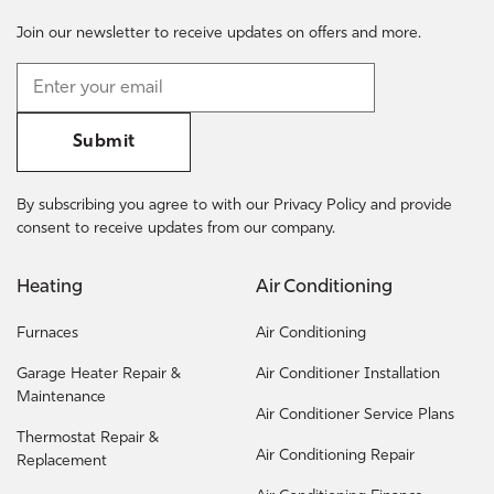
Join our newsletter to receive updates on offers and more.
Submit
By subscribing you agree to with our Privacy Policy and provide
consent to receive updates from our company.
Heating
Air Conditioning
Furnaces
Air Conditioning
Garage Heater Repair &
Air Conditioner Installation
Maintenance
Air Conditioner Service Plans
Thermostat Repair &
Air Conditioning Repair
Replacement