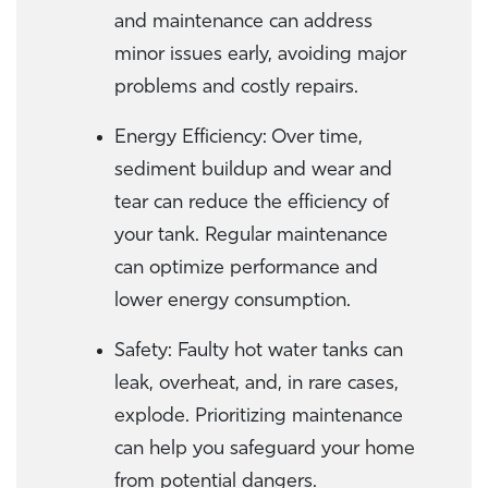
and maintenance can address
minor issues early, avoiding major
problems and costly repairs.
Energy Efficiency: Over time,
sediment buildup and wear and
tear can reduce the efficiency of
your tank. Regular maintenance
can optimize performance and
lower energy consumption.
Safety: Faulty hot water tanks can
leak, overheat, and, in rare cases,
explode. Prioritizing maintenance
can help you safeguard your home
from potential dangers.