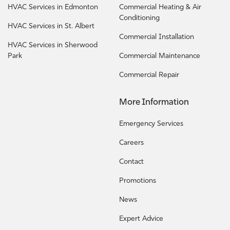
HVAC Services in Edmonton
Commercial Heating & Air
Conditioning
HVAC Services in St. Albert
Commercial Installation
HVAC Services in Sherwood
Park
Commercial Maintenance
Commercial Repair
More Information
Emergency Services
Careers
Contact
Promotions
News
Expert Advice