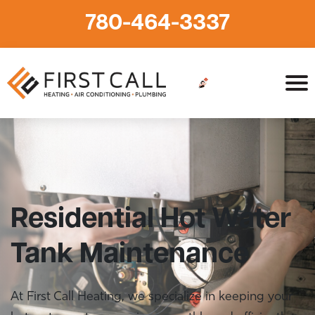
780-464-3337
Home
»
Plumbing
»
Hot Water Tanks
»
Hot Water Tank
Maintenance
Residential Hot Water
Tank Maintenance
At First Call Heating, we specialize in keeping your