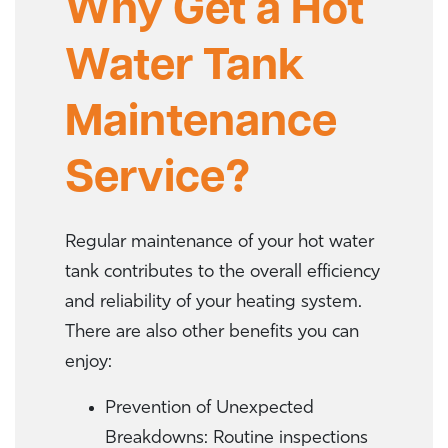
Why Get a Hot
Water Tank
Maintenance
Service?
Regular maintenance of your hot water
tank contributes to the overall efficiency
and reliability of your heating system.
There are also other benefits you can
enjoy:
Prevention of Unexpected
Breakdowns: Routine inspections