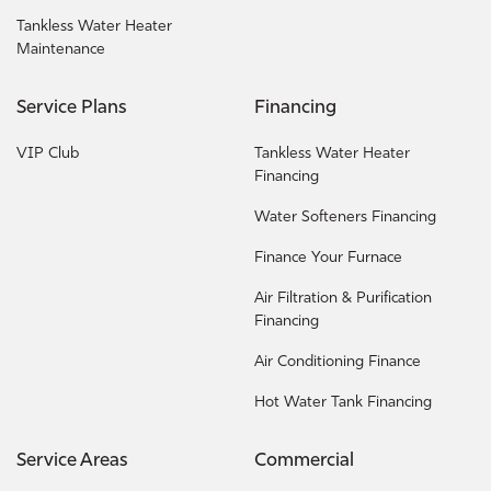
Tankless Water Heater
Maintenance
Service Plans
Financing
VIP Club
Tankless Water Heater
Financing
Water Softeners Financing
Finance Your Furnace
Air Filtration & Purification
Financing
Air Conditioning Finance
Hot Water Tank Financing
Service Areas
Commercial