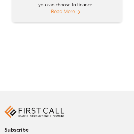
you can choose to finance…
Read More
Subscribe