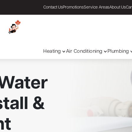
Contact Us
Promotions
Service Areas
About Us
Car
Heating
Air Conditioning
Plumbing
 Water
tall &
nt