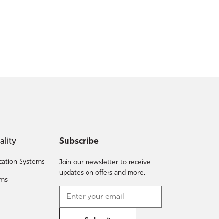
ality
Subscribe
fication Systems
Join our newsletter to receive
updates on offers and more.
ems