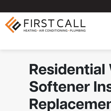
Residential
Softener Ins
Replaceme