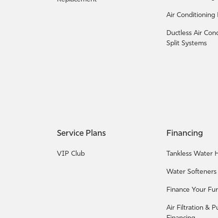
Air Conditioning
Ductless Air Con
Split Systems
Service Plans
Financing
VIP Club
Tankless Water H
Water Softeners
Finance Your Fu
Air Filtration & P