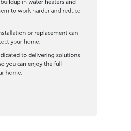
 buildup in water heaters and
them to work harder and reduce
installation or replacement can
tect your home.
edicated to delivering solutions
o you can enjoy the full
our home.