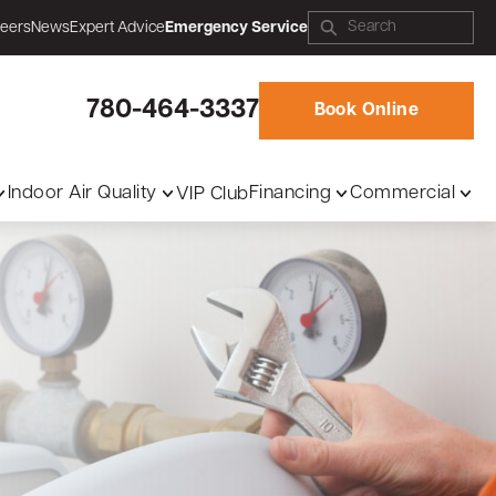
eers
News
Expert Advice
Emergency Service
780-464-3337
Book Online
Indoor Air Quality
Financing
Commercial
VIP Club