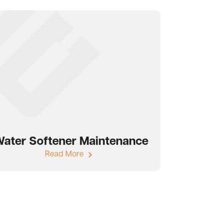
ater Softener Maintenance
Read More