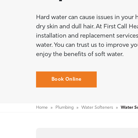
Hard water can cause issues in your 
dry skin and dull hair. At First Call 
installation and replacement services
water. You can trust us to improve y
enjoy the benefits of soft water.
Book Online
Home
»
Plumbing
»
Water Softeners
»
Water So