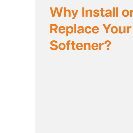
Why Install o
Replace Your
Softener?