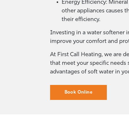
Energy Efficiency: Mineral
other appliances causes 
their efficiency.
Investing in a water softener 
improve your comfort and pro
At First Call Heating, we are d
that meet your specific needs s
advantages of soft water in y
Book Online