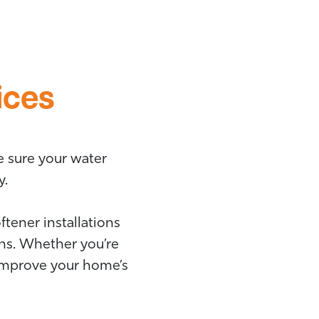
ices
e sure your water
y.
tener installations
ns. Whether you’re
 improve your home’s