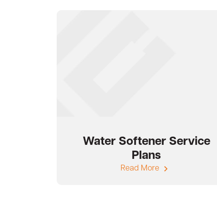
Water Softener Service
Plans
Read More