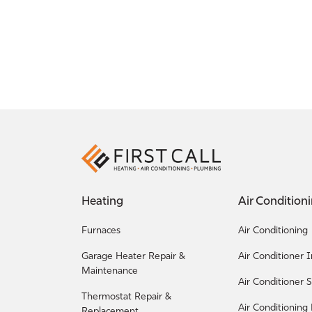
Heating
Air Condition
Furnaces
Air Conditioning
Garage Heater Repair &
Air Conditioner I
Maintenance
Air Conditioner S
Thermostat Repair &
Air Conditioning
Replacement