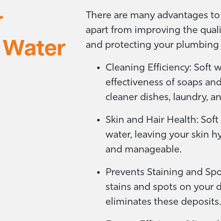
r
There are many advantages to 
apart from improving the quali
 Water
and protecting your plumbing 
Cleaning Efficiency: Soft 
effectiveness of soaps an
cleaner dishes, laundry, an
Skin and Hair Health: Soft
water, leaving your skin 
and manageable.
Prevents Staining and Spo
stains and spots on your d
eliminates these deposits.