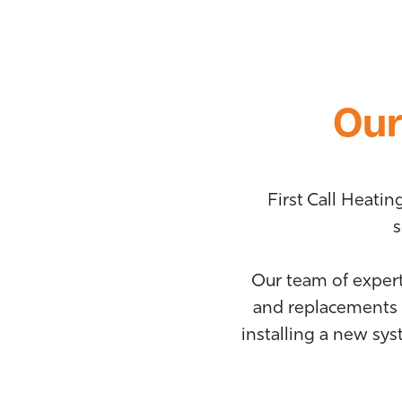
Our
First Call Heati
s
Our team of expert
and replacements 
installing a new sy