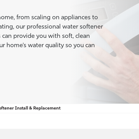
home, from scaling on appliances to
Heating, our professional water softener
 can provide you with soft, clean
our home’s water quality so you can
ftener Install & Replacement