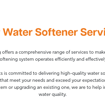
 Water Softener Serv
ng offers a comprehensive range of services to mak
oftening system operates efficiently and effectivel
s is committed to delivering high-quality water sof
that meet your needs and exceed your expectatio
stem or upgrading an existing one, we are to help
water quality.