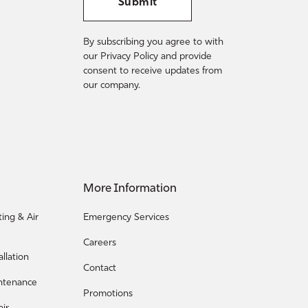
Submit
By subscribing you agree to with
our Privacy Policy and provide
consent to receive updates from
our company.
More Information
ing & Air
Emergency Services
Careers
llation
Contact
ntenance
Promotions