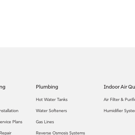
ing
Plumbing
Indoor Air Qu
Hot Water Tanks
Air Filter & Puri
nstallation
Water Softeners
Humidifier Syst
ervice Plans
Gas Lines
 Repair
Reverse Osmosis Systems