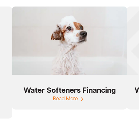
Water Softeners Financing
W
Read More