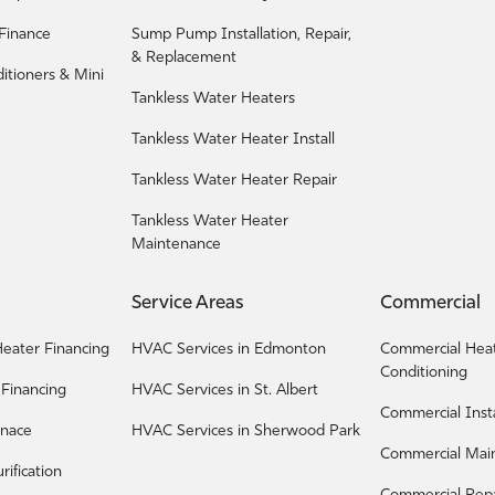
 Finance
Sump Pump Installation, Repair,
& Replacement
ditioners & Mini
Tankless Water Heaters
Tankless Water Heater Install
Tankless Water Heater Repair
Tankless Water Heater
Maintenance
Service Areas
Commercial
eater Financing
HVAC Services in Edmonton
Commercial Heat
Conditioning
 Financing
HVAC Services in St. Albert
Commercial Insta
rnace
HVAC Services in Sherwood Park
Commercial Mai
urification