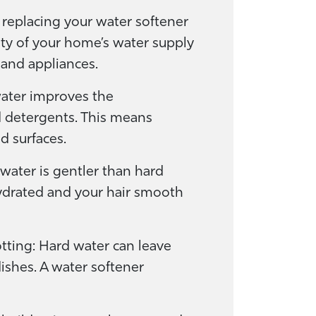
replacing your water softener
ty of your home’s water supply
and appliances.
water improves the
d detergents. This means
d surfaces.
 water is gentler than hard
hydrated and your hair smooth
tting: Hard water can leave
ishes. A water softener