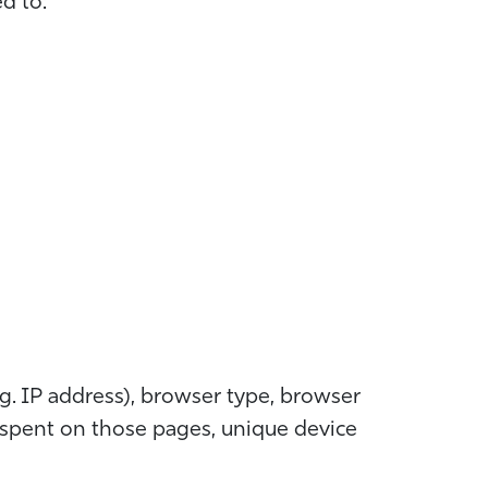
ed to:
g. IP address), browser type, browser
me spent on those pages, unique device