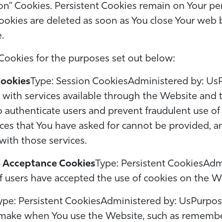
ion” Cookies. Persistent Cookies remain on Your p
ookies are deleted as soon as You close Your web
e.
Cookies for the purposes set out below:
Cookies
Type: Session CookiesAdministered by: Us
u with services available through the Website and
to authenticate users and prevent fraudulent use o
ices that You have asked for cannot be provided, 
with those services.
e Acceptance Cookies
Type: Persistent CookiesAdm
if users have accepted the use of cookies on the W
ype: Persistent CookiesAdministered by: UsPurpos
ake when You use the Website, such as rememberi