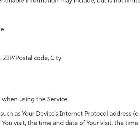
entifiable information may include, but is not limit
me
, ZIP/Postal code, City
y when using the Service.
uch as Your Device’s Internet Protocol address (e.
t You visit, the time and date of Your visit, the ti