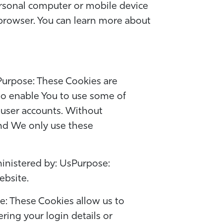
ersonal computer or mobile device
 browser. You can learn more about
Purpose: These Cookies are
 to enable You to use some of
f user accounts. Without
and We only use these
inistered by: UsPurpose:
ebsite.
e: These Cookies allow us to
ng your login details or