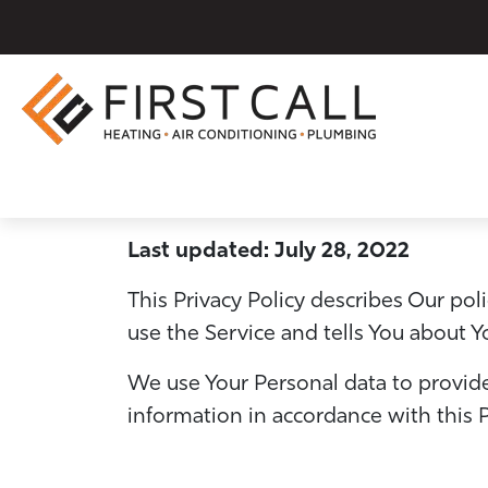
Last updated: July 28, 2022
This Privacy Policy describes Our po
use the Service and tells You about Y
We use Your Personal data to provide
information in accordance with this P