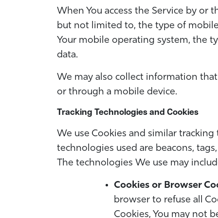
When You access the Service by or th
but not limited to, the type of mobil
Your mobile operating system, the ty
data.
We may also collect information that
or through a mobile device.
Tracking Technologies and Cookies
We use Cookies and similar tracking t
technologies used are beacons, tags, 
The technologies We use may includ
Cookies or Browser Co
browser to refuse all Co
Cookies, You may not be