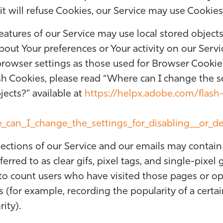
it will refuse Cookies, our Service may use Cookies
eatures of our Service may use local stored objects
out Your preferences or Your activity on our Servi
owser settings as those used for Browser Cookie
h Cookies, please read “Where can I change the set
jects?” available at
https://helpx.adobe.com/flash-
can_I_change_the_settings_for_disabling__or_de
ections of our Service and our emails may contain 
rred to as clear gifs, pixel tags, and single-pixel 
to count users who have visited those pages or op
cs (for example, recording the popularity of a certa
ity).