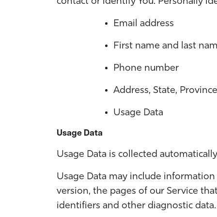
contact or identify You. Personally id
Email address
First name and last na
Phone number
Address, State, Province
Usage Data
Usage Data
Usage Data is collected automaticall
Usage Data may include information s
version, the pages of our Service tha
identifiers and other diagnostic data.