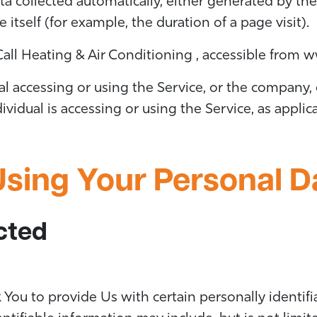
ta collected automatically, either generated by the
e itself (for example, the duration of a page visit).
 Call Heating & Air Conditioning , accessible from
ww
 accessing or using the Service, or the company, o
ividual is accessing or using the Service, as applic
Using Your Personal D
cted
You to provide Us with certain personally identifi