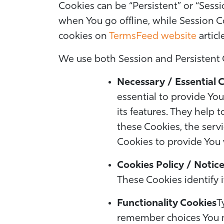
Cookies can be “Persistent” or “Sess
when You go offline, while Session C
cookies on
TermsFeed website
articl
We use both Session and Persistent 
Necessary / Essential 
essential to provide Yo
its features. They help 
these Cookies, the serv
Cookies to provide You 
Cookies Policy / Notic
These Cookies identify 
Functionality Cookies
T
remember choices You m