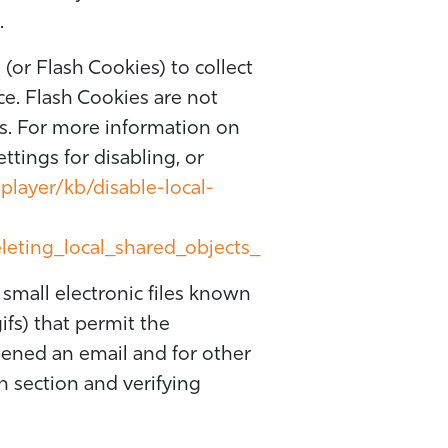
.
 (or Flash Cookies) to collect
ce. Flash Cookies are not
s. For more information on
tings for disabling, or
player/kb/disable-local-
leting_local_shared_objects_
small electronic files known
gifs) that permit the
ened an email and for other
in section and verifying