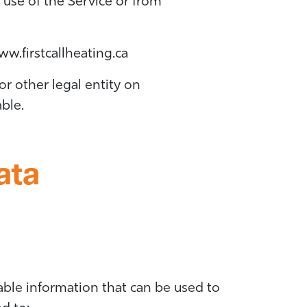
 use of the Service or from
w.firstcallheating.ca
r other legal entity on
able.
ata
able information that can be used to