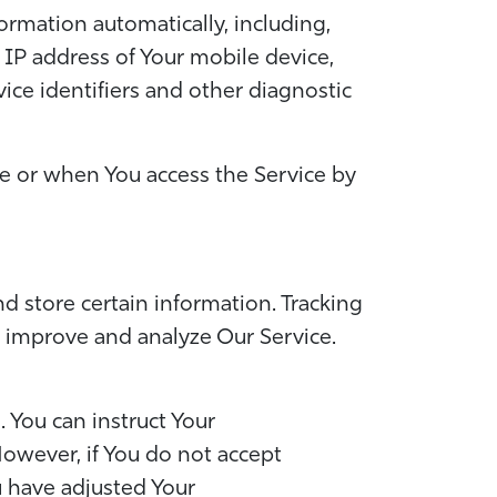
rmation automatically, including,
e IP address of Your mobile device,
ce identifiers and other diagnostic
ce or when You access the Service by
d store certain information. Tracking
o improve and analyze Our Service.
. You can instruct Your
However, if You do not accept
u have adjusted Your