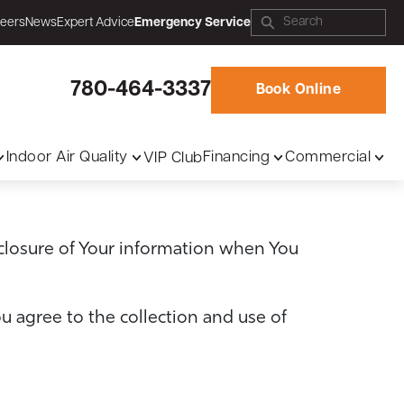
eers
News
Expert Advice
Emergency Service
780-464-3337
Book Online
Indoor Air Quality
Financing
Commercial
VIP Club
sclosure of Your information when You
u agree to the collection and use of