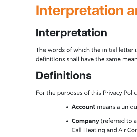
Interpretation a
Interpretation
The words of which the initial letter
definitions shall have the same meani
Definitions
For the purposes of this Privacy Polic
Account
means a unique 
Company
(referred to a
Call Heating and Air C