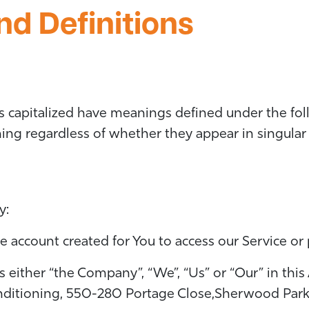
nd Definitions
 is capitalized have meanings defined under the fo
ng regardless of whether they appear in singular o
y:
account created for You to access our Service or p
s either “the Company”, “We”, “Us” or “Our” in this
onditioning, 550-280 Portage Close,Sherwood Park,