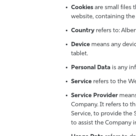
Cookies
are small files
website, containing the
Country
refers to: Albe
Device
means any device
tablet.
Personal Data
is any in
Service
refers to the We
Service Provider
means 
Company. It refers to t
Service, to provide the 
to assist the Company i