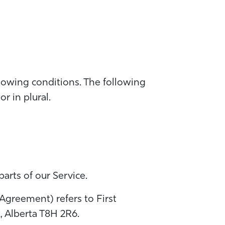
llowing conditions. The following
r in plural.
arts of our Service.
 Agreement) refers to First
 Alberta T8H 2R6.