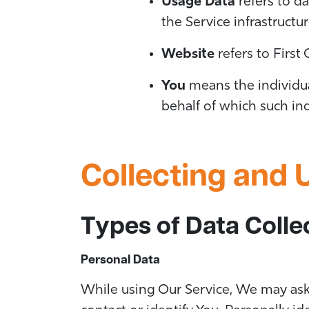
Usage Data
refers to da
the Service infrastructur
Website
refers to First
You
means the individual
behalf of which such ind
Collecting and 
Types of Data Colle
Personal Data
While using Our Service, We may ask 