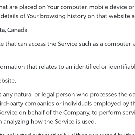
 that are placed on Your computer, mobile device or
 details of Your browsing history on that website
rta, Canada
 that can access the Service such as a computer, a
formation that relates to an identified or identifiabl
bsite.
any natural or legal person who processes the da
hird-party companies or individuals employed by t
Service on behalf of the Company, to perform servi
n analyzing how the Service is used.