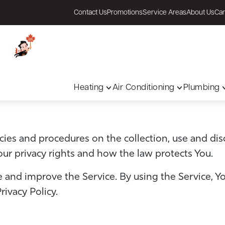
Contact Us
Promotions
Service Areas
About Us
Car
Heating
Air Conditioning
Plumbing
licies and procedures on the collection, use and di
our privacy rights and how the law protects You.
 and improve the Service. By using the Service, Yo
rivacy Policy.