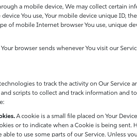
rough a mobile device, We may collect certain info
e device You use, Your mobile device unique ID, th
pe of mobile Internet browser You use, unique devi
 Your browser sends whenever You visit our Servi
echnologies to track the activity on Our Service an
and scripts to collect and track information and t
e:
okies.
A cookie is a small file placed on Your Device
okies or to indicate when a Cookie is being sent. 
 able to use some parts of our Service. Unless yo