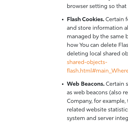
browser setting so that 
Flash Cookies.
Certain f
and store information ab
managed by the same br
how You can delete Flas
deleting local shared ob
shared-objects-
flash.html#main_Where_
Web Beacons.
Certain s
as web beacons (also refe
Company, for example, 
related website statisti
system and server integr