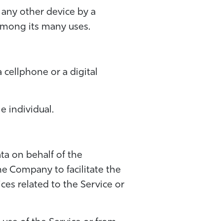
 any other device by a
 among its many uses.
 cellphone or a digital
e individual.
ta on behalf of the
he Company to facilitate the
ces related to the Service or