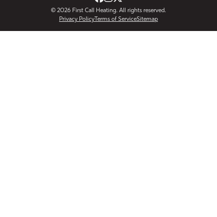
© 2026
First Call Heating
. All rights reserved.
Privacy Policy
Terms of Service
Sitemap