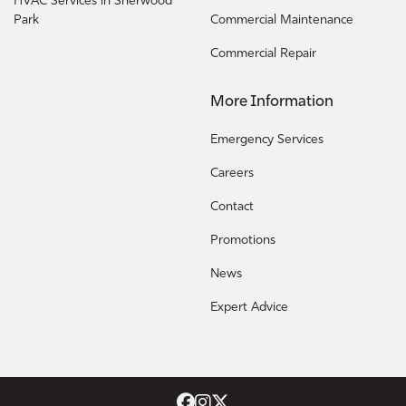
HVAC Services in Sherwood
Park
Commercial Maintenance
Commercial Repair
More Information
Emergency Services
Careers
Contact
Promotions
News
Expert Advice