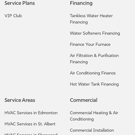
Service Plans
Financing
VIP Club
Tankless Water Heater
Financing
Water Softeners Financing
Finance Your Furnace
Air Filtration & Purification
Financing
Air Conditioning Finance
Hot Water Tank Financing
Service Areas
Commercial
HVAC Services in Edmonton
Commercial Heating & Air
Conditioning
HVAC Services in St. Albert
Commercial Installation