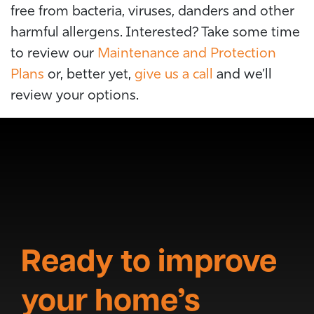
free from bacteria, viruses, danders and other
harmful allergens. Interested?
Take some time
to review our
Maintenance and Protection
Plans
or, better yet,
give us a call
and we’ll
review your options.
Ready to improve
your home’s