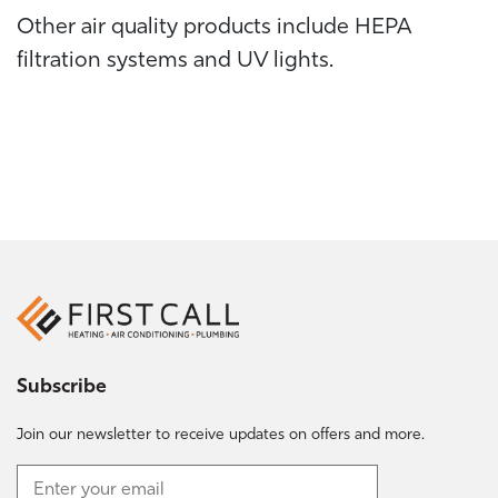
Other air quality products include HEPA
filtration systems and UV lights.
Subscribe
Join our newsletter to receive updates on offers and more.