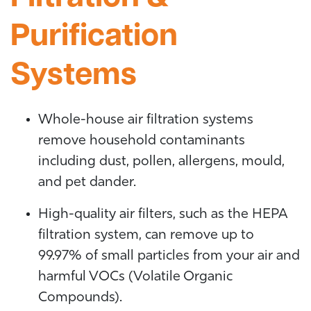
Purification
Systems
Whole-house air filtration systems
remove household contaminants
including dust, pollen, allergens, mould,
and pet dander.
High-quality air filters, such as the HEPA
filtration system, can remove up to
99.97% of small particles from your air and
harmful VOCs (Volatile Organic
Compounds).