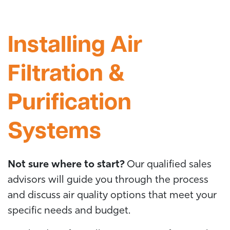
Installing Air
Filtration &
Purification
Systems
Not sure where to start?
Our qualified sales
advisors will guide you through the process
and discuss air quality options that meet your
specific needs and budget.