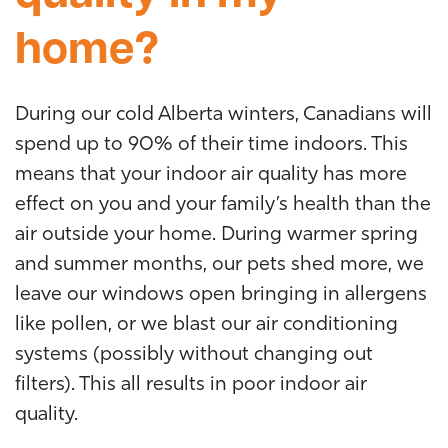
home?
During our cold Alberta winters, Canadians will
spend up to 90% of their time indoors. This
means that your indoor air quality has more
effect on you and your family’s health than the
air outside your home. During warmer spring
and summer months, our pets shed more, we
leave our windows open bringing in allergens
like pollen, or we blast our air conditioning
systems (possibly without changing out
filters). This all results in poor indoor air
quality.