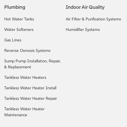
Plumbing
Indoor Air Quality
Hot Water Tanks
Air Filter & Purification Systems
Water Softeners
Humidifier Systems
Gas Lines
Reverse Osmosis Systems
Sump Pump Installation, Repair,
& Replacement
Tankless Water Heaters
Tankless Water Heater Install
Tankless Water Heater Repair
Tankless Water Heater
Maintenance