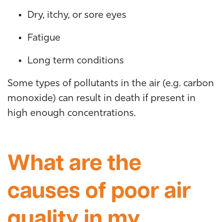
Dry, itchy, or sore eyes
Fatigue
Long term conditions
Some types of pollutants in the air (e.g. carbon
monoxide) can result in death if present in
high enough concentrations.
What are the
causes of poor air
quality in my