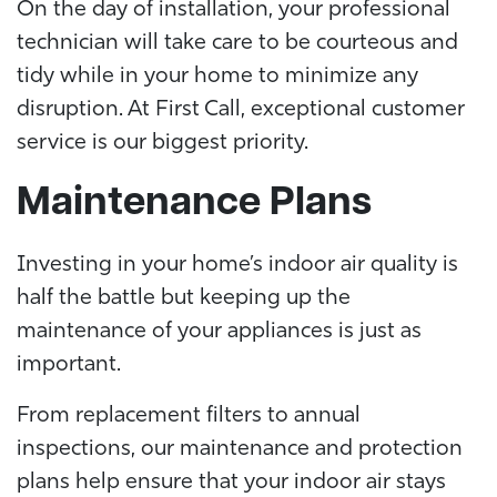
On the day of installation, your professional
technician will take care to be courteous and
tidy while in your home to minimize any
disruption. At First Call, exceptional customer
service is our biggest priority.
Maintenance Plans
Investing in your home’s indoor air quality is
half the battle but keeping up the
maintenance of your appliances is just as
important.
From replacement filters to annual
inspections, our maintenance and protection
plans help ensure that your indoor air stays