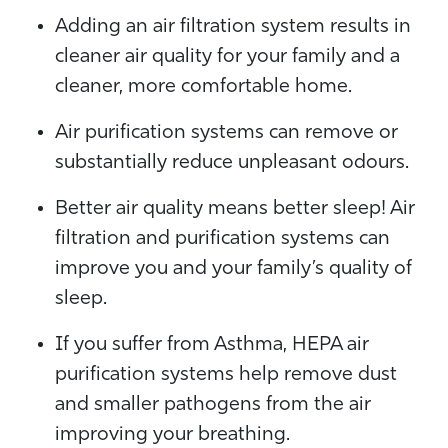
Adding an air filtration system results in
cleaner air quality for your family and a
cleaner, more comfortable home.
Air purification systems can remove or
substantially reduce unpleasant odours.
Better air quality means better sleep! Air
filtration and purification systems can
improve you and your family’s quality of
sleep.
If you suffer from Asthma, HEPA air
purification systems help remove dust
and smaller pathogens from the air
improving your breathing.