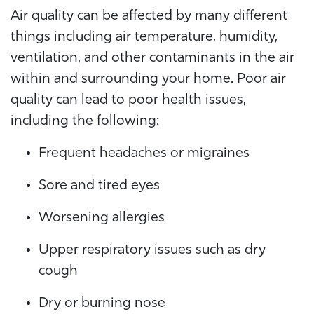
Air quality can be affected by many different
things including air temperature, humidity,
ventilation, and other contaminants in the air
within and surrounding your home. Poor air
quality can lead to poor health issues,
including the following:
Frequent headaches or migraines
Sore and tired eyes
Worsening allergies
Upper respiratory issues such as dry
cough
Dry or burning nose