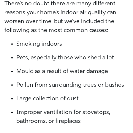
There’s no doubt there are many different
reasons your home’s indoor air quality can
worsen over time, but we’ve included the
following as the most common causes:
Smoking indoors
Pets, especially those who shed a lot
Mould as a result of water damage
Pollen from surrounding trees or bushes
Large collection of dust
Improper ventilation for stovetops,
bathrooms, or fireplaces