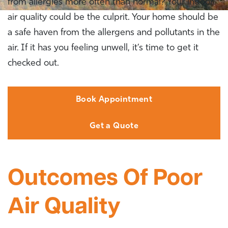
from allergies more often than normal? Your indoor
air quality could be the culprit. Your home should be
a safe haven from the allergens and pollutants in the
air. If it has you feeling unwell, it’s time to get it
checked out.
Book Appointment
Get a Quote
Outcomes Of Poor
Air Quality