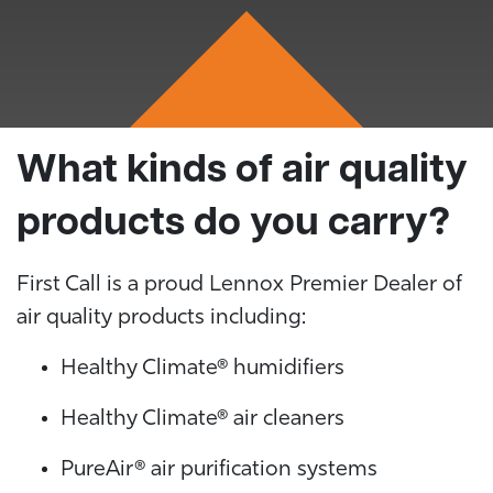
What kinds of air quality
products do you carry?
First Call is a proud Lennox Premier Dealer of
air quality products including:
Healthy Climate® humidifiers
Healthy Climate® air cleaners
PureAir® air purification systems