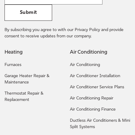
Submit
By subscribing you agree to with our Privacy Policy and provide
consent to receive updates from our company.
Heating
Air Conditioning
Furnaces
Air Conditioning
Garage Heater Repair &
Air Conditioner Installation
Maintenance
Air Conditioner Service Plans
Thermostat Repair &
Air Conditioning Repair
Replacement
Air Conditioning Finance
Ductless Air Conditioners & Mini
Split Systems