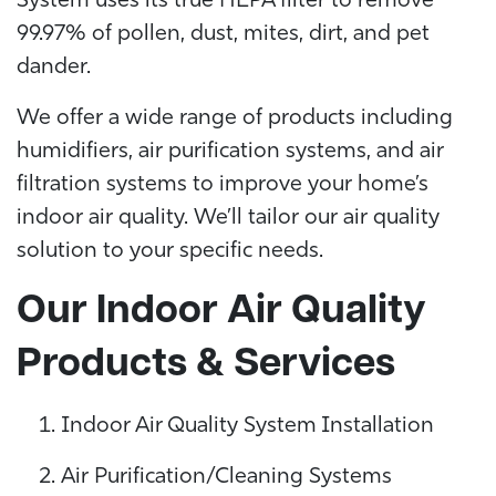
System uses its true HEPA filter to remove
99.97% of pollen, dust, mites, dirt, and pet
dander.
We offer a wide range of products including
humidifiers, air purification systems, and air
filtration systems to improve your home’s
indoor air quality. We’ll tailor our air quality
solution to your specific needs.
Our Indoor Air Quality
Products & Services
Indoor Air Quality System Installation
Air Purification/Cleaning Systems