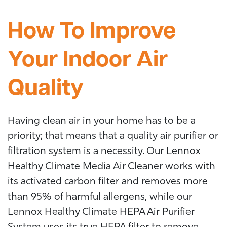
How To Improve
Your Indoor Air
Quality
Having clean air in your home has to be a
priority; that means that a quality air purifier or
filtration system is a necessity. Our Lennox
Healthy Climate Media Air Cleaner works with
its activated carbon filter and removes more
than 95% of harmful allergens, while our
Lennox Healthy Climate HEPA Air Purifier