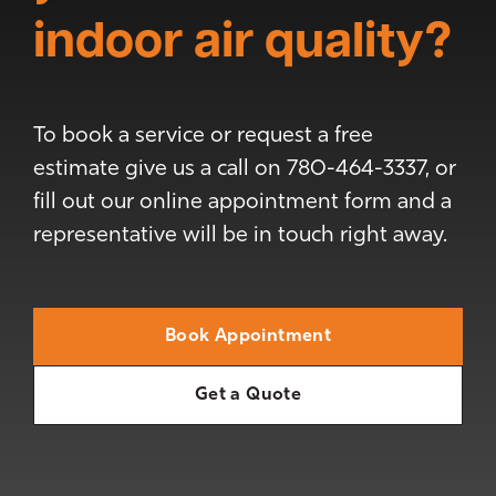
indoor air quality?
To book a service or request a free
estimate give us a call on 780-464-3337, or
fill out our online appointment form and a
representative will be in touch right away.
Book Appointment
Get a Quote