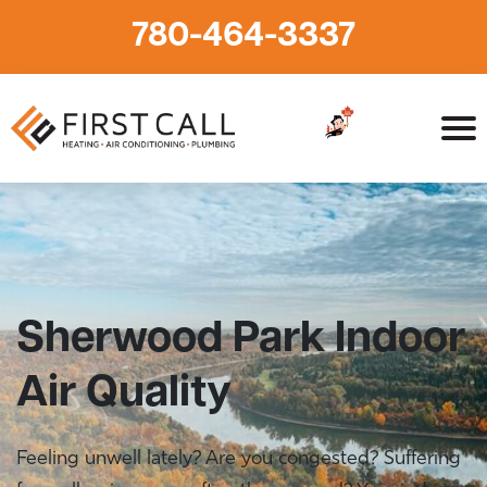
780-464-3337
Home
»
HVAC Services in Sherwood Park
»
Sherwood Park
Indoor Air Quality
Sherwood Park Indoor
Air Quality
Feeling unwell lately? Are you congested? Suffering