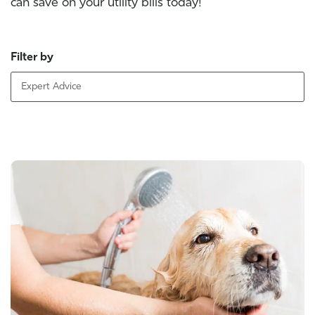
can save on your utility bills today!
Filter by