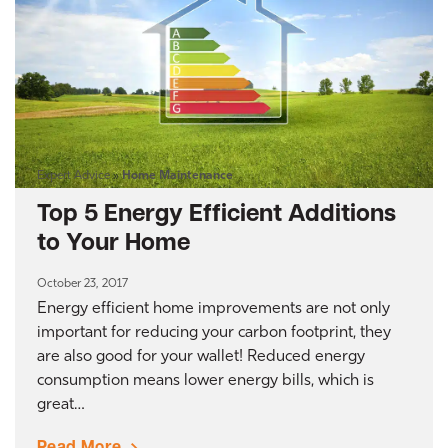
Expert Advice
»
Home Maintenance
Top 5 Energy Efficient Additions
to Your Home
October 23, 2017
Energy efficient home improvements are not only
important for reducing your carbon footprint, they
are also good for your wallet! Reduced energy
consumption means lower energy bills, which is
great…