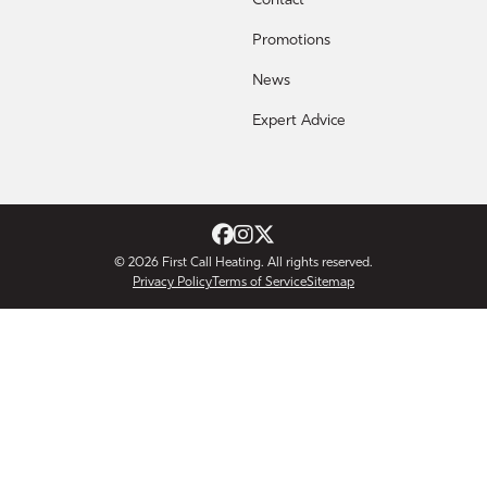
Contact
Promotions
News
Expert Advice
© 2026
First Call Heating
. All rights reserved.
Privacy Policy
Terms of Service
Sitemap