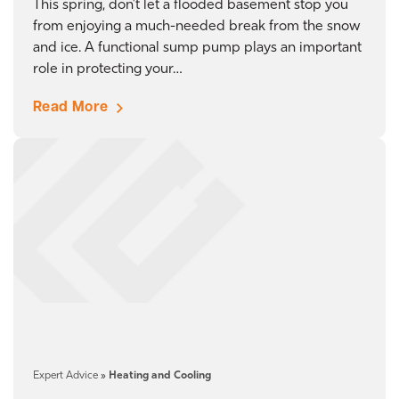
This spring, don’t let a flooded basement stop you
from enjoying a much-needed break from the snow
and ice. A functional sump pump plays an important
role in protecting your…
Read More
Expert Advice
»
Heating and Cooling