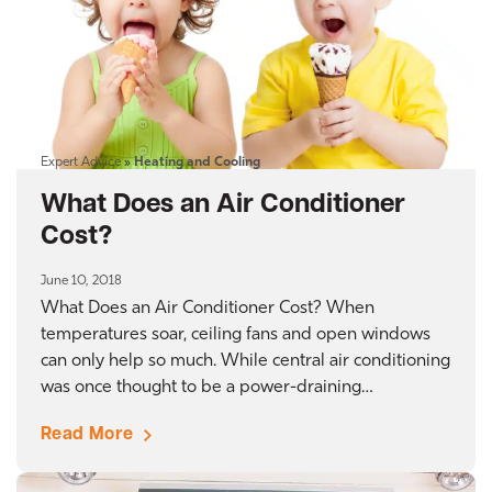
Expert Advice
»
Heating and Cooling
What Does an Air Conditioner
Cost?
June 10, 2018
What Does an Air Conditioner Cost? When
temperatures soar, ceiling fans and open windows
can only help so much. While central air conditioning
was once thought to be a power-draining…
Read More