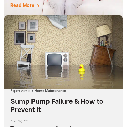
Read More
Expert Advice
»
Home Maintenance
Sump Pump Failure & How to
Prevent It
April 17, 2018