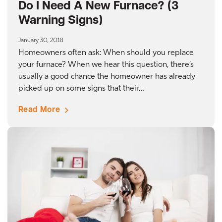
Do I Need A New Furnace? (3
Warning Signs)
January 30, 2018
Homeowners often ask: When should you replace
your furnace? When we hear this question, there’s
usually a good chance the homeowner has already
picked up on some signs that their…
Read More