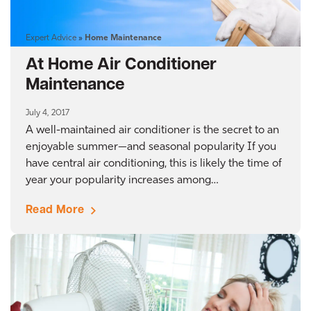
Expert Advice
»
Home Maintenance
At Home Air Conditioner
Maintenance
July 4, 2017
A well-maintained air conditioner is the secret to an
enjoyable summer—and seasonal popularity If you
have central air conditioning, this is likely the time of
year your popularity increases among…
Read More