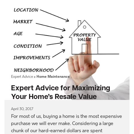
Expert Advice
»
Home Maintenance
Expert Advice for Maximizing
Your Home’s Resale Value
April 30, 2017
For most of us, buying a home is the most expensive
purchase we will ever make. Considering a large
chunk of our hard-earned dollars are spent