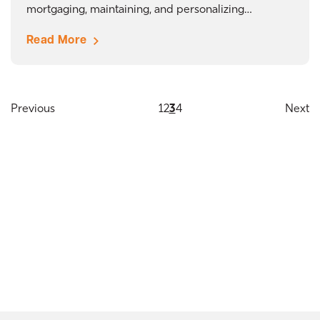
mortgaging, maintaining, and personalizing…
Read More
Previous
1
2
3
4
Next