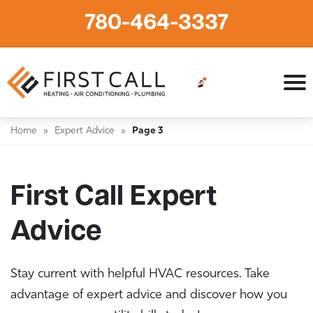
780-464-3337
Home
»
Expert Advice
»
Page 3
First Call Expert
Advice
Stay current with helpful HVAC resources. Take
advantage of expert advice and discover how you