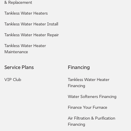
& Replacement
Tankless Water Heaters
Tankless Water Heater Install
Tankless Water Heater Repair
Tankless Water Heater
Maintenance
Service Plans
Financing
VIP Club
Tankless Water Heater
Financing
Water Softeners Financing
Finance Your Furnace
Air Filtration & Purification
Financing