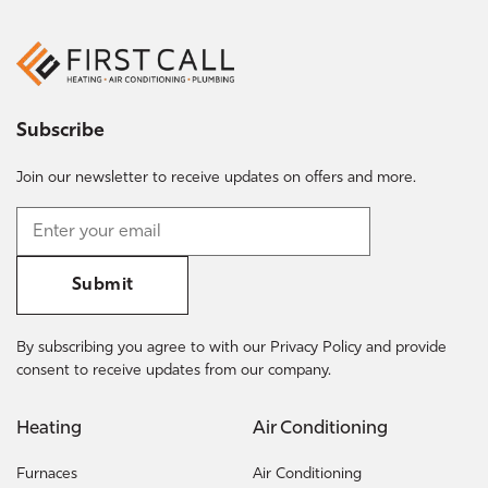
Subscribe
Join our newsletter to receive updates on offers and more.
Submit
By subscribing you agree to with our Privacy Policy and provide
consent to receive updates from our company.
Heating
Air Conditioning
Furnaces
Air Conditioning