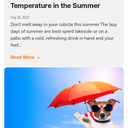
Temperature in the Summer
July 31, 2017
Don’t melt away in your cubicle this summer The lazy
days of summer are best-spent lakeside or on a
patio with a cold, refreshing drink in hand and your
feet…
Read More