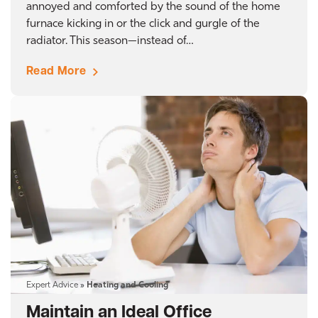
annoyed and comforted by the sound of the home
furnace kicking in or the click and gurgle of the
radiator. This season—instead of…
Read More
Expert Advice
»
Heating and Cooling
Maintain an Ideal Office