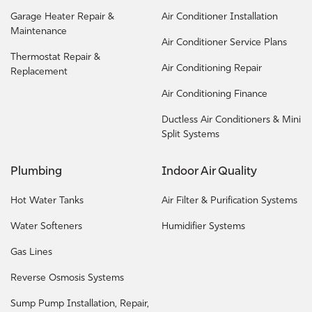
Garage Heater Repair &
Air Conditioner Installation
Maintenance
Air Conditioner Service Plans
Thermostat Repair &
Air Conditioning Repair
Replacement
Air Conditioning Finance
Ductless Air Conditioners & Mini
Split Systems
Plumbing
Indoor Air Quality
Hot Water Tanks
Air Filter & Purification Systems
Water Softeners
Humidifier Systems
Gas Lines
Reverse Osmosis Systems
Sump Pump Installation, Repair,