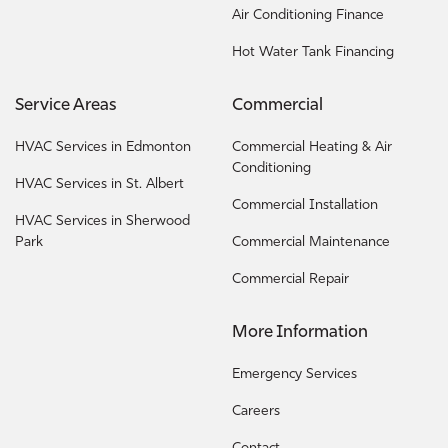
Air Conditioning Finance
Hot Water Tank Financing
Service Areas
Commercial
HVAC Services in Edmonton
Commercial Heating & Air
Conditioning
HVAC Services in St. Albert
Commercial Installation
HVAC Services in Sherwood
Park
Commercial Maintenance
Commercial Repair
More Information
Emergency Services
Careers