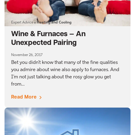
Expert Advice
»
Heating and Cooling
Wine & Furnaces — An
Unexpected Pairing
November 26, 2017
Bet you didn’t know that many of the fine qualities
you admire about wine also apply to furnaces. And
I’m not just talking about the rosy glow you get
from…
Read More