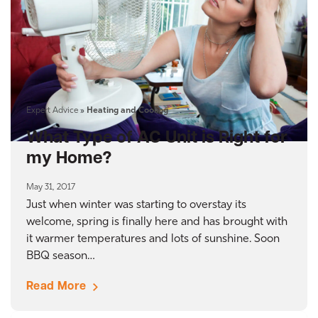
Expert Advice
»
Heating and Cooling
What Type of AC Unit is Right for
my Home?
May 31, 2017
Just when winter was starting to overstay its
welcome, spring is finally here and has brought with
it warmer temperatures and lots of sunshine. Soon
BBQ season…
Read More