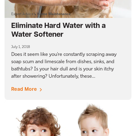
Expert Advice
»
Home Maintenance
Eliminate Hard Water with a
Water Softener
July 1, 2018
Does it seem like you’re constantly scraping away
soap scum and limescale from dishes, sinks, and
bathtubs? Is your hair dull and is your skin itchy
after showering? Unfortunately, these…
Read More