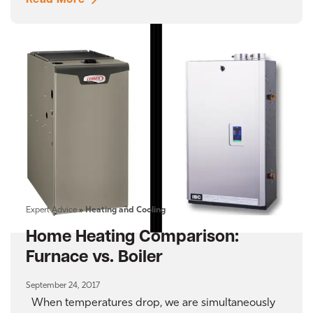
Read More
Expert Advice
»
Heating and Cooling
Home Heating Comparison:
Furnace vs. Boiler
September 24, 2017
When temperatures drop, we are simultaneously