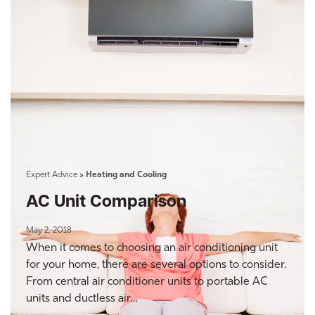
Expert Advice
»
Heating and Cooling
AC Unit Comparison
May 2, 2018
When it comes to choosing an air conditioning unit
for your home, there are several options to consider.
From central air conditioner units to portable AC
units and ductless air…