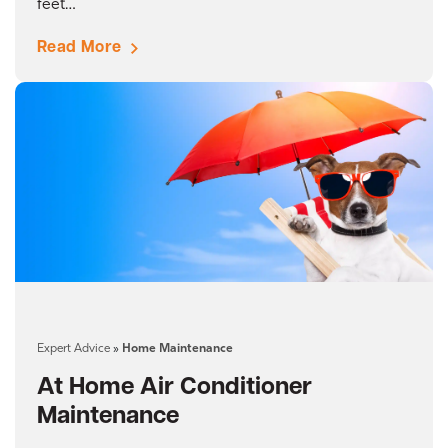
feet…
Read More
Expert Advice
»
Home Maintenance
At Home Air Conditioner
Maintenance