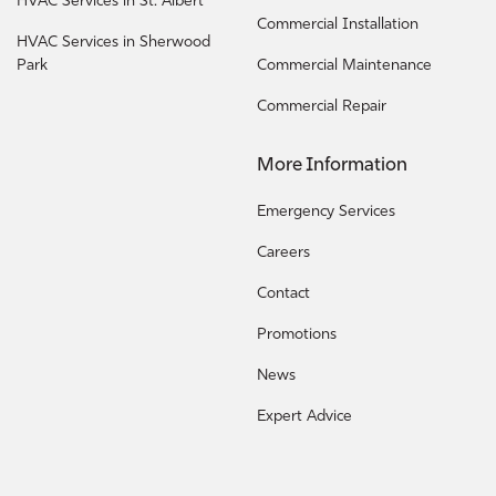
HVAC Services in St. Albert
Commercial Installation
HVAC Services in Sherwood
Park
Commercial Maintenance
Commercial Repair
More Information
Emergency Services
Careers
Contact
Promotions
News
Expert Advice