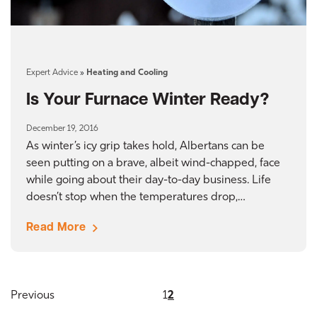
Expert Advice
»
Heating and Cooling
Is Your Furnace Winter Ready?
December 19, 2016
As winter’s icy grip takes hold, Albertans can be
seen putting on a brave, albeit wind-chapped, face
while going about their day-to-day business. Life
doesn’t stop when the temperatures drop,…
Read More
Previous
1
2