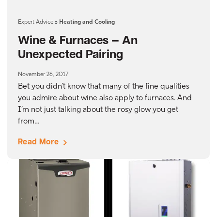
Expert Advice
»
Heating and Cooling
Wine & Furnaces — An
Unexpected Pairing
November 26, 2017
Bet you didn’t know that many of the fine qualities
you admire about wine also apply to furnaces. And
I’m not just talking about the rosy glow you get
from…
Read More