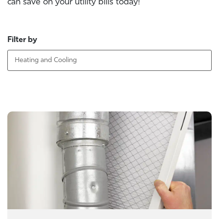
can save on your utility bills today!
Filter by