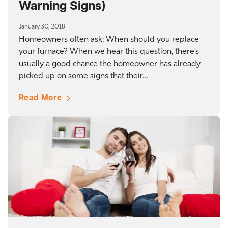
Warning Signs)
January 30, 2018
Homeowners often ask: When should you replace
your furnace? When we hear this question, there’s
usually a good chance the homeowner has already
picked up on some signs that their…
Read More