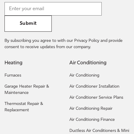
Submit
By subscribing you agree to with our Privacy Policy and provide
consent to receive updates from our company.
Heating
Air Conditioning
Furnaces
Air Conditioning
Garage Heater Repair &
Air Conditioner Installation
Maintenance
Air Conditioner Service Plans
Thermostat Repair &
Air Conditioning Repair
Replacement
Air Conditioning Finance
Ductless Air Conditioners & Mini