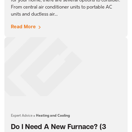
for your home, there are several options to consider.
From central air conditioner units to portable AC
units and ductless air…
Read More
Expert Advice
»
Heating and Cooling
Do I Need A New Furnace? (3