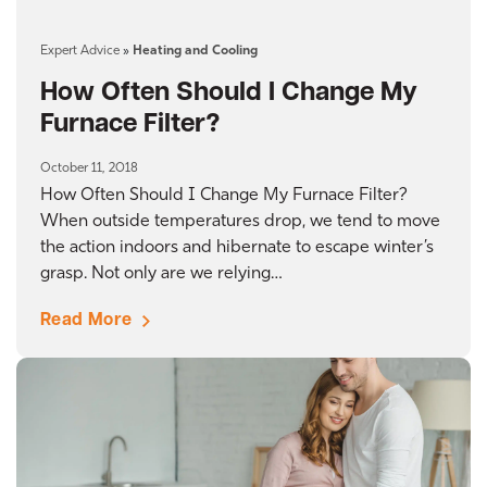
Expert Advice
»
Heating and Cooling
How Often Should I Change My
Furnace Filter?
October 11, 2018
How Often Should I Change My Furnace Filter?
When outside temperatures drop, we tend to move
the action indoors and hibernate to escape winter’s
grasp. Not only are we relying…
Read More