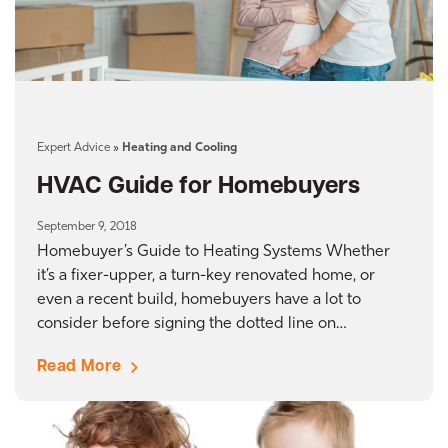
Expert Advice
»
Heating and Cooling
HVAC Guide for Homebuyers
September 9, 2018
Homebuyer’s Guide to Heating Systems Whether
it’s a fixer-upper, a turn-key renovated home, or
even a recent build, homebuyers have a lot to
consider before signing the dotted line on…
Read More