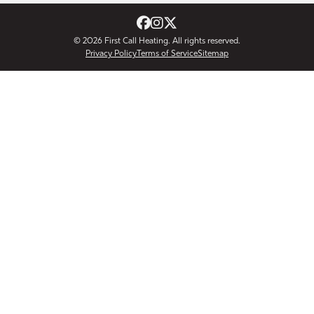
© 2026
First Call Heating
. All rights reserved.
Privacy Policy
Terms of Service
Sitemap