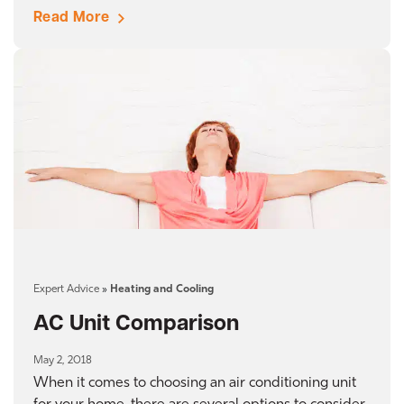
Read More
Expert Advice
»
Heating and Cooling
AC Unit Comparison
May 2, 2018
When it comes to choosing an air conditioning unit