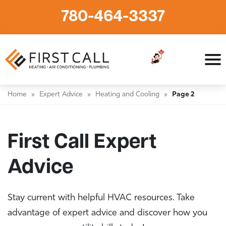
780-464-3337
Home
»
Expert Advice
»
Heating and Cooling
»
Page 2
First Call Expert
Advice
Stay current with helpful HVAC resources. Take
advantage of expert advice and discover how you