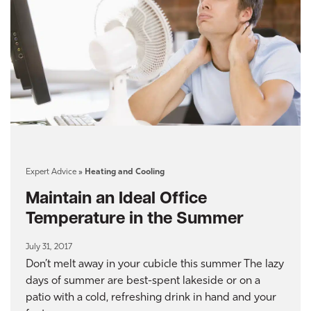
Expert Advice
»
Heating and Cooling
Maintain an Ideal Office
Temperature in the Summer
July 31, 2017
Don’t melt away in your cubicle this summer The lazy
days of summer are best-spent lakeside or on a
patio with a cold, refreshing drink in hand and your