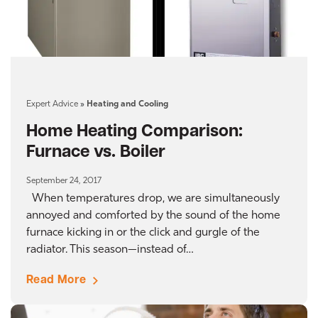
Expert Advice
»
Heating and Cooling
Home Heating Comparison:
Furnace vs. Boiler
September 24, 2017
When temperatures drop, we are simultaneously
annoyed and comforted by the sound of the home
furnace kicking in or the click and gurgle of the
radiator. This season—instead of…
Read More