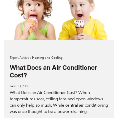
Expert Advice
»
Heating and Cooling
What Does an Air Conditioner
Cost?
June 10, 2018
What Does an Air Conditioner Cost? When
temperatures soar, ceiling fans and open windows
can only help so much. While central air conditioning
was once thought to be a power-draining…