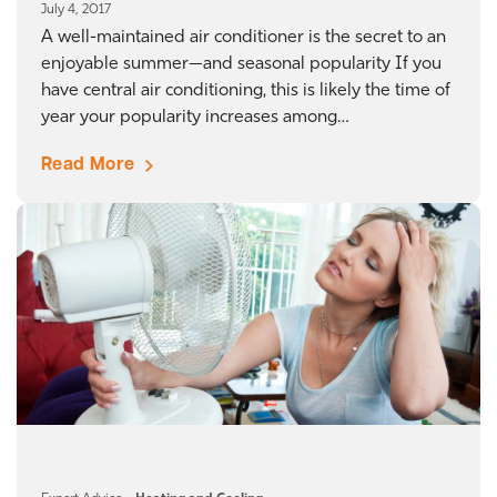
July 4, 2017
A well-maintained air conditioner is the secret to an
enjoyable summer—and seasonal popularity If you
have central air conditioning, this is likely the time of
year your popularity increases among…
Read More