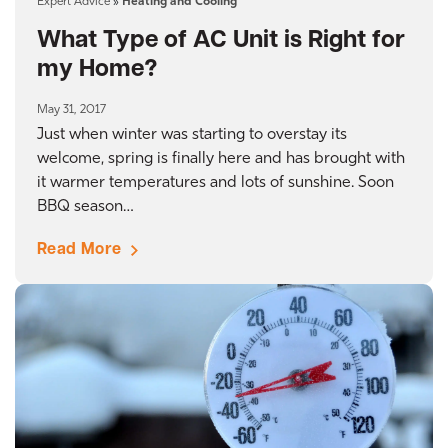
Expert Advice
»
Heating and Cooling
What Type of AC Unit is Right for
my Home?
May 31, 2017
Just when winter was starting to overstay its
welcome, spring is finally here and has brought with
it warmer temperatures and lots of sunshine. Soon
BBQ season…
Read More