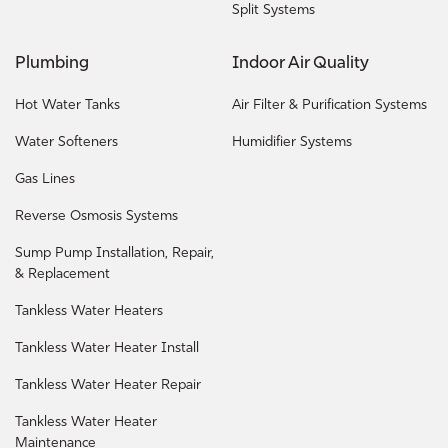
Split Systems
Plumbing
Indoor Air Quality
Hot Water Tanks
Air Filter & Purification Systems
Water Softeners
Humidifier Systems
Gas Lines
Reverse Osmosis Systems
Sump Pump Installation, Repair,
& Replacement
Tankless Water Heaters
Tankless Water Heater Install
Tankless Water Heater Repair
Tankless Water Heater
Maintenance