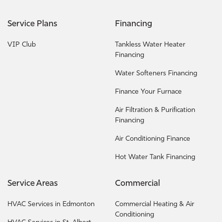
Service Plans
Financing
VIP Club
Tankless Water Heater
Financing
Water Softeners Financing
Finance Your Furnace
Air Filtration & Purification
Financing
Air Conditioning Finance
Hot Water Tank Financing
Service Areas
Commercial
HVAC Services in Edmonton
Commercial Heating & Air
Conditioning