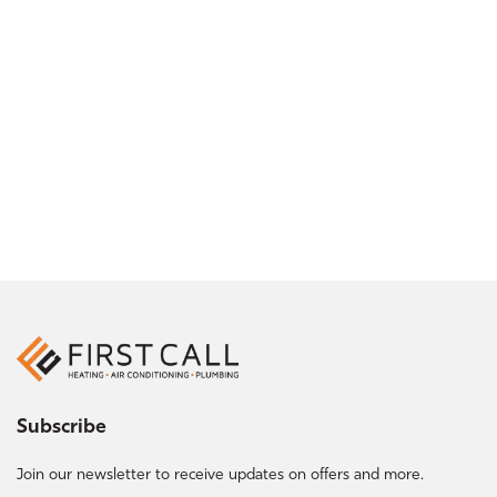
Subscribe
Join our newsletter to receive updates on offers and more.